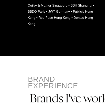
Ogilvy & Mather Singapore • BBH Shanghai •
BBDO Paris • JWT Germany • Publicis Hong
Kong • Red Fuse Hong Kong • Dentsu Hong
Kong
BRAND
EXPERIENCE