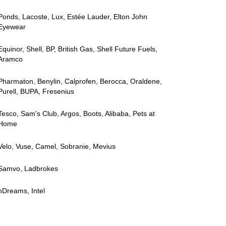
Ponds, Lacoste, Lux, Estée Lauder, Elton John
Eyewear
Equinor, Shell, BP, British Gas, Shell Future Fuels,
Aramco
Pharmaton, Benylin, Calprofen, Berocca, Oraldene,
Purell, BUPA, Fresenius
Tesco, Sam's Club, Argos, Boots, Alibaba, Pets at
Home
Velo, Vuse, Camel, Sobranie, Mevius
Samvo, Ladbrokes
nDreams, Intel