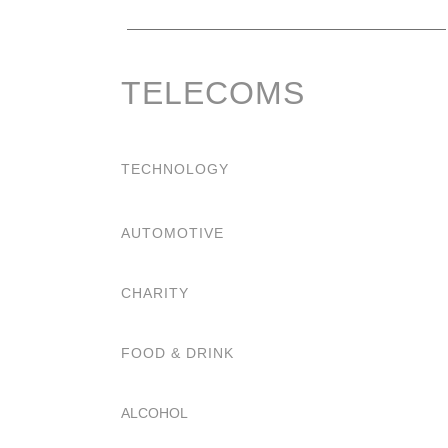
TELECOMS
TECHNOLOGY
AUTOMOTIVE
CHARITY
FOOD & DRINK
ALCOHOL