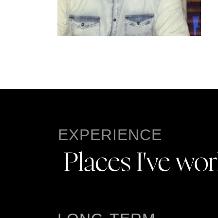
EXPERIENCE