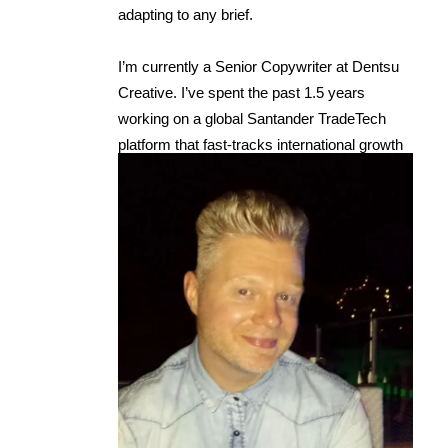
adapting to any brief.
I’m currently a Senior Copywriter at Dentsu
Creative. I’ve spent the past 1.5 years
working on a global Santander TradeTech
platform that fast-tracks international growth
for businesses, across everything from
brand ideas and strategy to web and UX
copy.