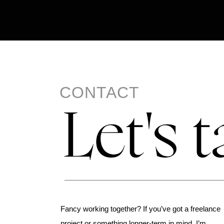
CONTACT
Fancy working together? If you’ve got a freelance
project or something longer-term in mind, I’m