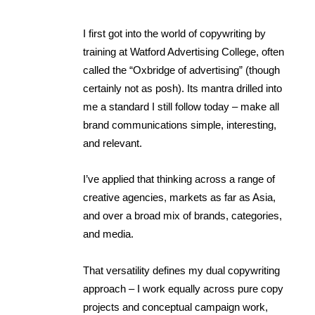
I first got into the world of copywriting by
training at Watford Advertising College, often
called the “Oxbridge of advertising” (though
certainly not as posh). Its mantra drilled into
me a standard I still follow today – make all
brand communications simple, interesting,
and relevant.
I’ve applied that thinking across a range of
creative agencies, markets as far as Asia,
and over a broad mix of brands, categories,
and media.
That versatility defines my dual copywriting
approach – I work equally across pure copy
projects and conceptual campaign work,