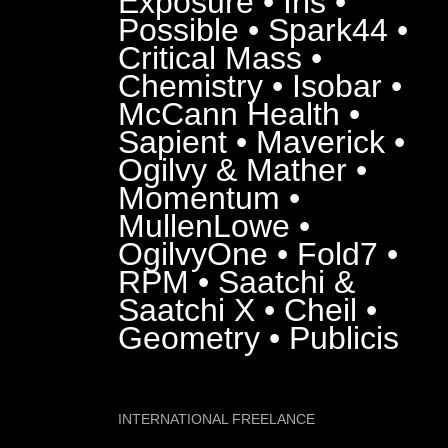
Exposure • Iris •
Possible • Spark44 •
Critical Mass •
Chemistry • Isobar •
McCann Health •
Sapient • Maverick •
Ogilvy & Mather •
Momentum •
MullenLowe •
OgilvyOne • Fold7 •
RPM • Saatchi &
Saatchi X • Cheil •
Geometry • Publicis
INTERNATIONAL FREELANCE