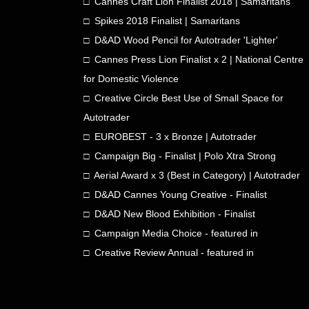
□ Cannes Craft Lion Finalist 2018 | Samaritans
□ Spikes 2018 Finalist | Samaritans
□ D&AD Wood Pencil for Autotrader 'Lighter'
□ Cannes Press Lion Finalist x 2 | National Centre
for Domestic Violence
□ Creative Circle Best Use of Small Space for
Autotrader
□ EUROBEST - 3 x Bronze | Autotrader
□ Campaign Big - Finalist | Polo Xtra Strong
□ Aerial Award x 3 (Best in Category) | Autotrader
□ D&AD Cannes Young Creative - Finalist
□ D&AD New Blood Exhibition - Finalist
□ Campaign Media Choice - featured in
□ Creative Review Annual - featured in