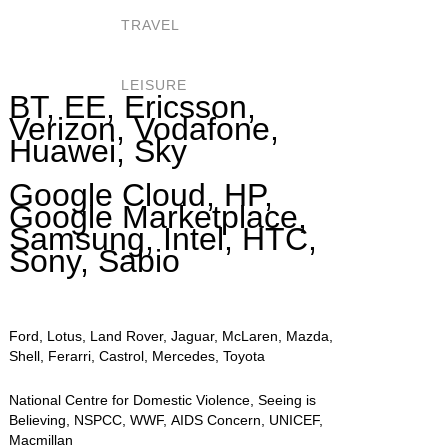
TRAVEL
LEISURE
BT, EE, Ericsson,
Verizon, Vodafone,
Huawei, Sky
Google Cloud, HP,
Google Marketplace,
Samsung, Intel, HTC,
Sony, Sabio
Ford, Lotus, Land Rover, Jaguar, McLaren, Mazda,
Shell, Ferarri, Castrol, Mercedes, Toyota
National Centre for Domestic Violence, Seeing is
Believing, NSPCC, WWF, AIDS Concern, UNICEF,
Macmillan