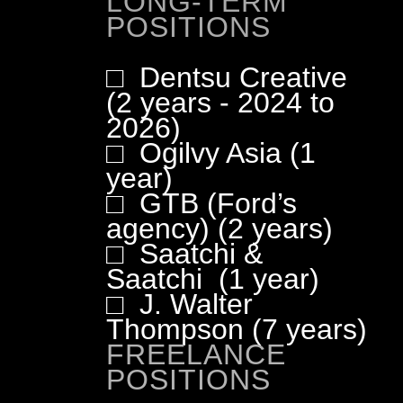
LONG-TERM
POSITIONS
□ Dentsu Creative
(2 years - 2024 to
2026)
□ Ogilvy Asia (1
year)
□ GTB (Ford’s
agency) (2 years)
□ Saatchi &
Saatchi (1 year)
□ J. Walter
Thompson (7 years)
FREELANCE
POSITIONS