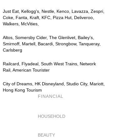
Just Eat, Kellogg's, Nestle, Kenco, Lavazza, Zespri,
Coke, Fanta, Kraft, KFC, Pizza Hut, Deliveroo,
Walkers, McVities,
Altos, Somersby Cider, The Glenlivet, Bailey's,
Smirnoff, Martell, Bacardi, Strongbow, Tanqueray,
Carlsberg
Railcard, Flyadeal, South West Trains, Network
Rail, American Tourister
City of Dreams, HK Disneyland, Studio City, Mariott,
Hong Kong Tourism
FINANCIAL
HOUSEHOLD
BEAUTY