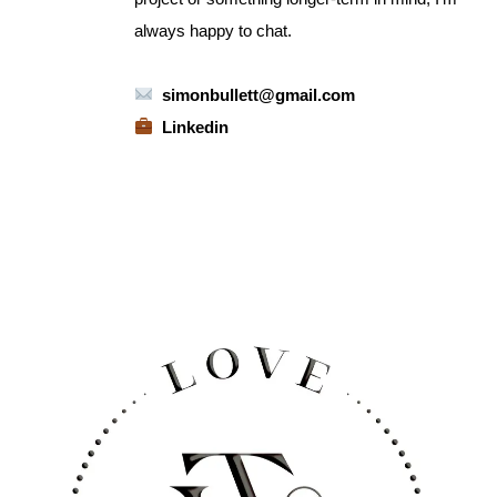
always happy to chat.
simonbullett@gmail.com
Linkedin