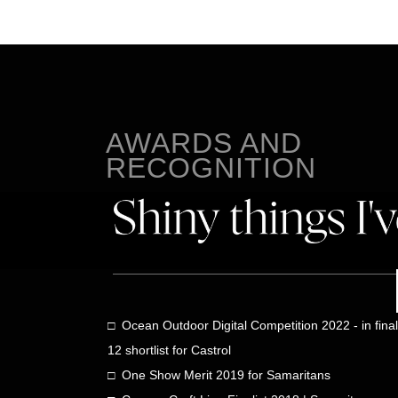
AWARDS AND
RECOGNITION
□ Ocean Outdoor Digital Competition 2022 - in final
12 shortlist for Castrol
□ One Show Merit 2019 for Samaritans