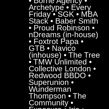
• Borne Agency •
Archetype • Every
Friday • SGK • MBA
Stack • Baber Smith
• Proud Robinson •
nDreams (in-house)
• Foxtrot Papa •
GTB • Navico
(inhouse) • The Tree
• TMW Unlimited •
Collective London •
Redwood BBDO •
Superunion •
Wunderman
Thompson • The
Community •