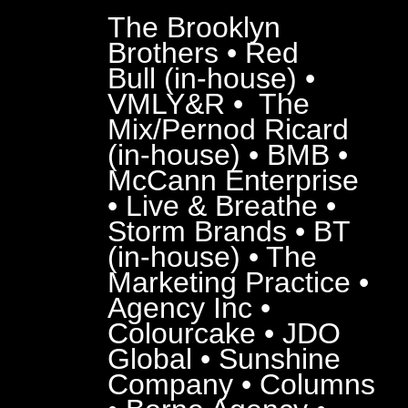
The Brooklyn
Brothers • Red
Bull (in-house) •
VMLY&R • The
Mix/Pernod Ricard
(in-house) • BMB •
McCann Enterprise
• Live & Breathe •
Storm Brands • BT
(in-house) • The
Marketing Practice •
Agency Inc •
Colourcake • JDO
Global • Sunshine
Company • Columns