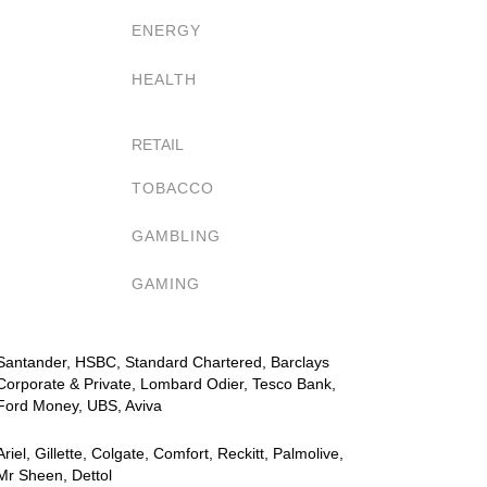
ENERGY
HEALTH
RETAIL
TOBACCO
GAMBLING
GAMING
Santander, HSBC, Standard Chartered, Barclays
Corporate & Private, Lombard Odier, Tesco Bank,
Ford Money, UBS, Aviva
Ariel, Gillette, Colgate, Comfort, Reckitt, Palmolive,
Mr Sheen, Dettol