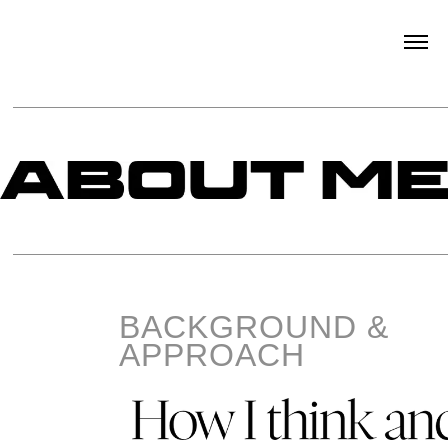
BACKGROUND &
APPROACH