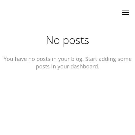
No posts
You have no posts in your blog. Start adding some
posts in your dashboard.