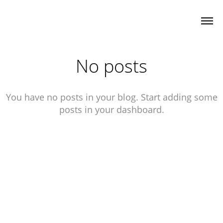
No posts
You have no posts in your blog. Start adding some
posts in your dashboard.