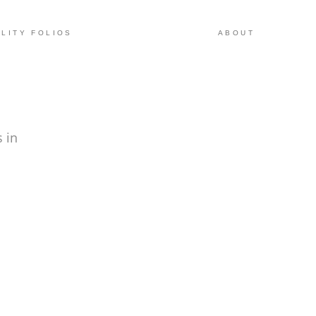
LITY FOLIOS
ABOUT
 in