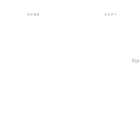
HOME
COPY
Yo