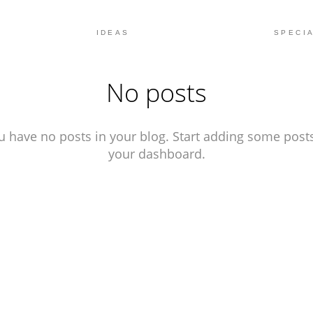
IDEAS
SPECIA
No posts
u have no posts in your blog. Start adding some posts
your dashboard.