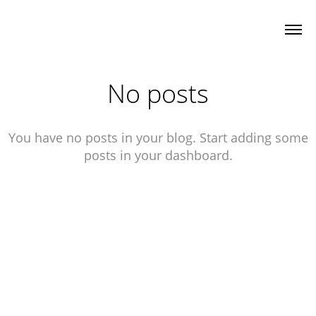
No posts
You have no posts in your blog. Start adding some
posts in your dashboard.