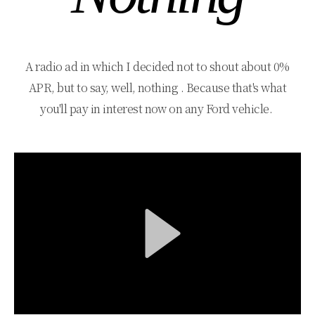
A radio ad in which I decided not to shout about 0%
APR, but to say, well, nothing . Because that's what
you'll pay in interest now on any Ford vehicle.