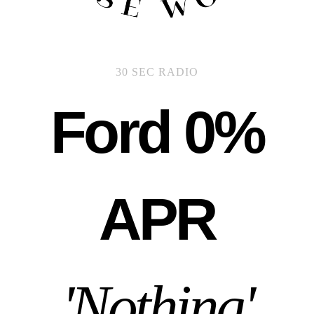
30 SEC RADIO
Ford 0%
APR
'Nothing'