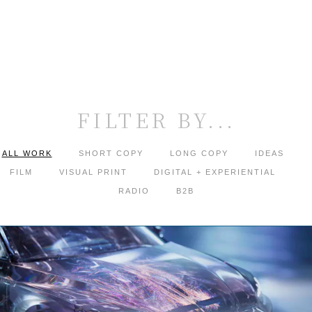
FILTER BY...
ALL WORK
SHORT COPY
LONG COPY
IDEAS
FILM
VISUAL PRINT
DIGITAL + EXPERIENTIAL
RADIO
B2B