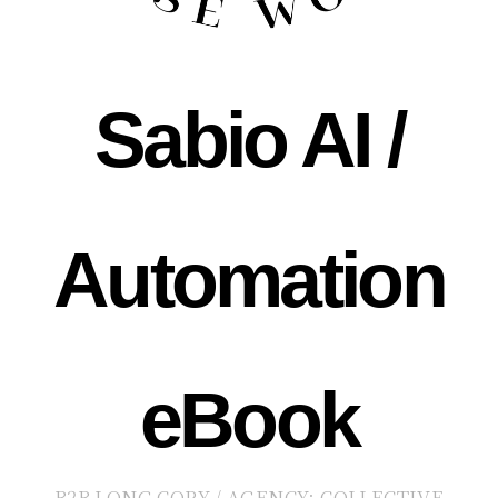
Sabio AI /
Automation
eBook
B2B LONG COPY / AGENCY: COLLECTIVE