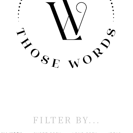
FILTER BY...