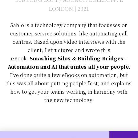
LONDON | 2021
Sabio is a technology company that focusses on
customer service solutions, like automating call
centres. Based upon video interviews with the
client, I structured and wrote this
eBook:
Smashing Silos & Building Bridges -
Automation and AI that unites all your people
.
I've done quite a few eBooks on automation, but
this was all about putting people first, and explains
how to get your teams working in harmony with
the new technology.