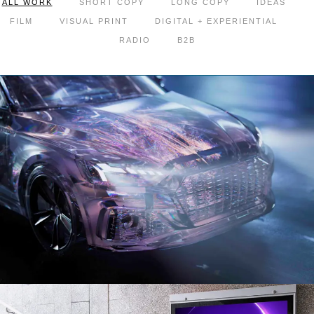
ALL WORK
SHORT COPY
LONG COPY
IDEAS
FILM
VISUAL PRINT
DIGITAL + EXPERIENTIAL
RADIO
B2B